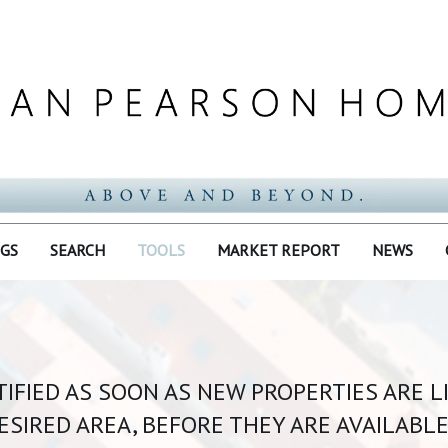
NGS
SEARCH
TOOLS
MARKET REPORT
NEWS
IFIED AS SOON AS NEW PROPERTIES ARE L
ESIRED AREA, BEFORE THEY ARE AVAILABLE