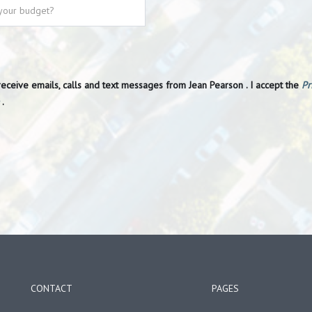
receive emails, calls and text messages from Jean Pearson . I accept the
Pr
.
CONTACT
PAGES