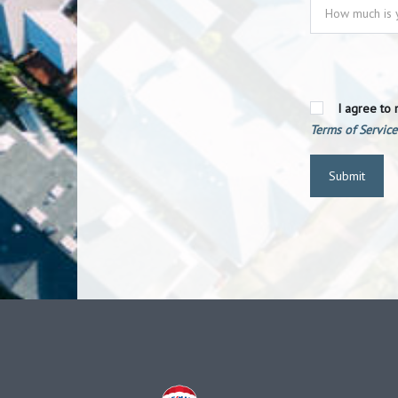
I agree to 
Terms of Service