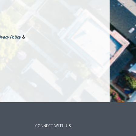
ivacy Policy
&
CONNECT WITH US