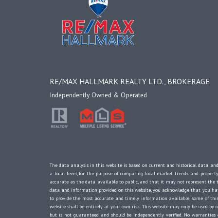
RE/MAX HALLMARK REALTY LTD., BROKERAGE
Independently Owned & Operated
The data analysis in this website is based on current and historical data and
a local level, for the purpose of comparing local market trends and propert
accurate as the data available to public, and that it may not represent th
data and information provided on this website, you acknowledge that you have
to provide the most accurate and timely information available, some of this
website shall be entirely at your own risk. This website may only be used by c
but is not guaranteed and should be independently verified. No warranti