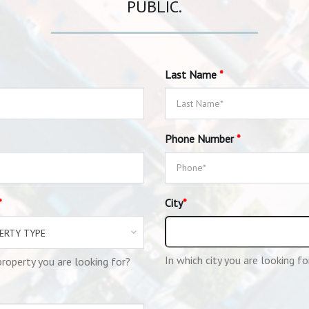
PUBLIC.
Last Name
*
Phone Number
*
*
City
*
ERTY TYPE
In which city you are looking fo
roperty you are looking for?