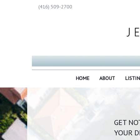
(416) 509-2700
HOME
ABOUT
LISTI
GET NOT
YOUR D