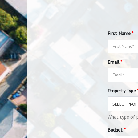
First Name
*
Email
*
Property Type
SELECT PROP
What type of p
Budget
*