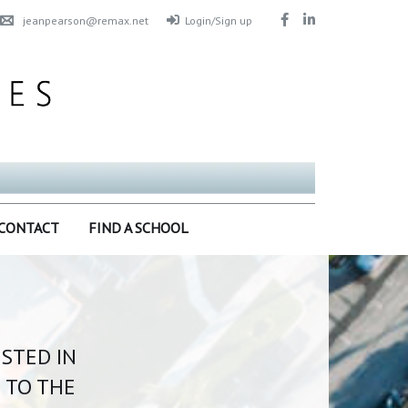
jeanpearson@remax.net
Login/Sign up
CONTACT
FIND A SCHOOL
ISTED IN
 TO THE