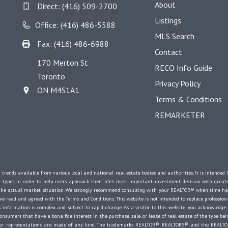
About
Direct:
(416) 509-2700
Listings
Office: (416) 486-5588
MLS Search
Fax: (416) 486-6988
Contact
170 Merton St
RECO Info Guide
Toronto
Privacy Policy
ON M4S1A1
Terms & Conditions
REMARKETER
 trends available from various local and national real estate bodies and authorities. It is intende
y types, in order to help users approach their life's most important investment decision with great
e the actual market situation. We strongly recommend consulting with your REALTOR® when time ha
 read and agreed with the Terms and Conditions. This website is not intended to replace professional
 information is complex and subject to rapid change. As a visitor to this website, you acknowledge
onsumers that have a bona fide interest in the purchase, sale, or lease of real estate of the type bein
es or representations are made of any kind. The trademarks REALTOR®, REALTORS® and the REALTOR