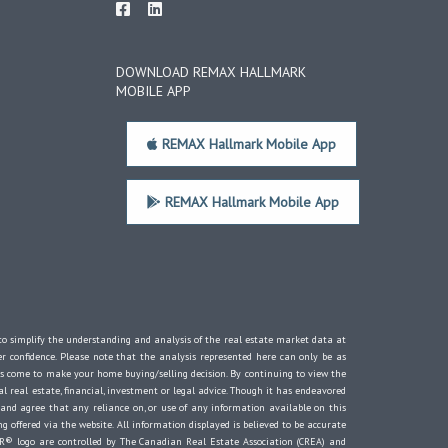
DOWNLOAD REMAX HALLMARK
MOBILE APP
REMAX Hallmark Mobile App
REMAX Hallmark Mobile App
d to simplify the understanding and analysis of the real estate market data at
er confidence. Please note that the analysis represented here can only be as
s come to make your home buying/selling decision. By continuing to view the
 real estate, financial, investment or legal advice. Though it has endeavored
 and agree that any reliance on, or use of any information available on this
g offered via the website. All information displayed is believed to be accurate
® logo are controlled by The Canadian Real Estate Association (CREA) and