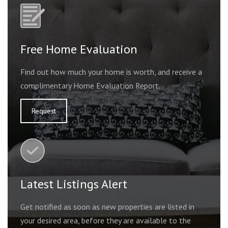
Free Home Evaluation
Find out how much your home is worth, and receive a
complimentary Home Evaluation Report.
Request
Latest Listings Alert
Get notified as soon as new properties are listed in
your desired area, before they are available to the