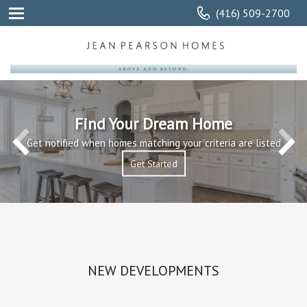
(416) 509-2700
Find Your Dream Home
Get notified when homes matching your criteria are listed
Get Started
Get Started
Read More
NEW DEVELOPMENTS