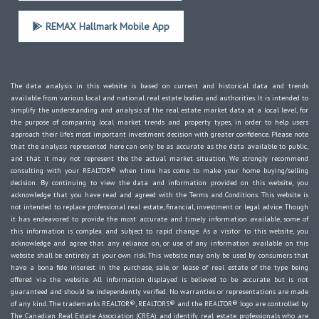
REMAX Hallmark Mobile App
The data analysis in this website is based on current and historical data and trends
available from various local and national real estate bodies and authorities. It is intended to
simplify the understanding and analysis of the real estate market data at a local level, for
the purpose of comparing local market trends and property types, in order to help users
approach their life's most important investment decision with greater confidence. Please note
that the analysis represented here can only be as accurate as the data available to public,
and that it may not represent the the actual market situation. We strongly recommend
consulting with your REALTOR® when time has come to make your home buying/selling
decision. By continuing to view the data and information provided on this website, you
acknowledge that you have read and agreed with the Terms and Conditions. This website is
not intended to replace professional real estate, financial, investment or legal advice. Though
it has endeavored to provide the most accurate and timely information available, some of
this information is complex and subject to rapid change. As a visitor to this website, you
acknowledge and agree that any reliance on, or use of any information available on this
website shall be entirely at your own risk. This website may only be used by consumers that
have a bona fide interest in the purchase, sale, or lease of real estate of the type being
offered via the website. All information displayed is believed to be accurate but is not
guaranteed and should be independently verified. No warranties or representations are made
of any kind. The trademarks REALTOR®, REALTORS® and the REALTOR® logo are controlled by
The Canadian Real Estate Association (CREA) and identify real estate professionals who are