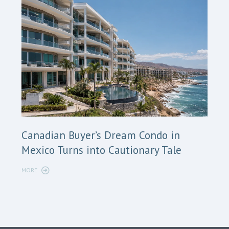
Cana
Canadian Buyer’s Dream Condo in
Long
Mexico Turns into Cautionary Tale
Sho
MORE
MORE