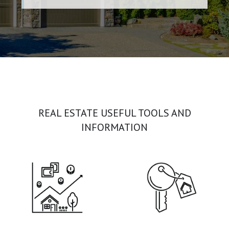
REAL ESTATE USEFUL TOOLS AND
INFORMATION