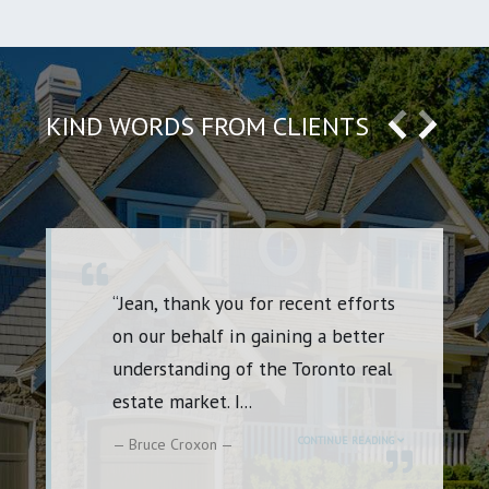
KIND WORDS FROM CLIENTS
“I’m definitely a repeat customer
which speaks volumes. I’ve had the
pleasure of working with Jean on
several purchases
...
CONTINUE READING
Rena Godfrey