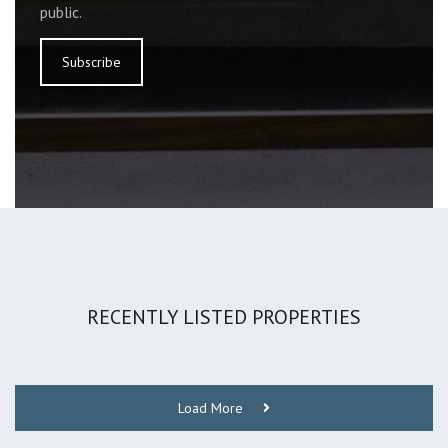
public.
Subscribe
RECENTLY LISTED PROPERTIES
Load More