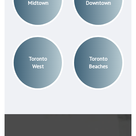
Midtown
Downtown
Toronto
Toronto
West
Beaches