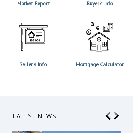
Market Report
Buyer's Info
Seller's Info
Mortgage Calculator
LATEST NEWS