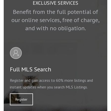
EXCLUSIVE SERVICES
Benefit from the full potential of
our online services, free of charge,
and with no obligation.
Full MLS Search
Register and gain access to 60% more listings and
instant updates when you search MLS Listings.
Register