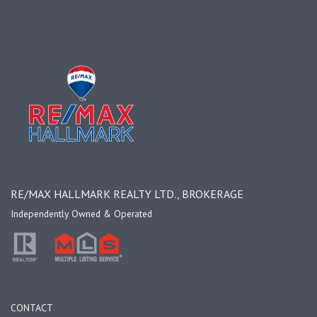
RE/MAX HALLMARK REALTY LTD., BROKERAGE
Independently Owned & Operated
CONTACT