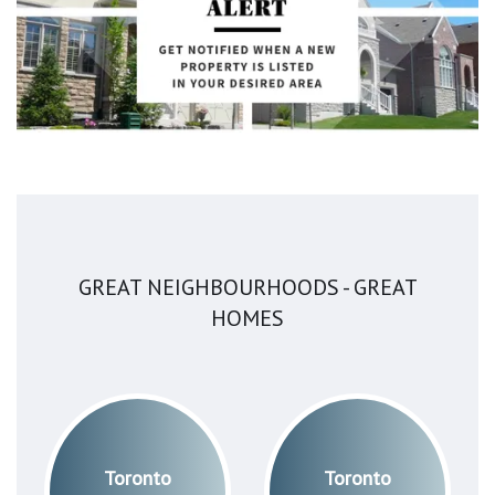
GREAT NEIGHBOURHOODS - GREAT
HOMES
Toronto
Toronto