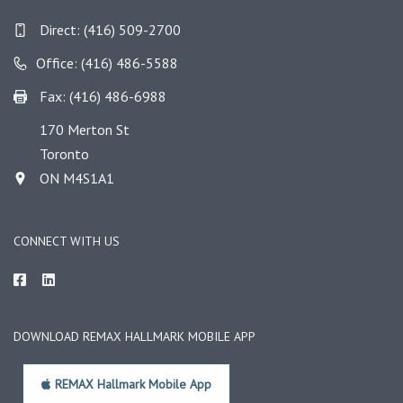
Direct:
(416) 509-2700
Office: (416) 486-5588
Fax: (416) 486-6988
170 Merton St
Toronto
ON M4S1A1
CONNECT WITH US
DOWNLOAD REMAX HALLMARK MOBILE APP
REMAX Hallmark Mobile App