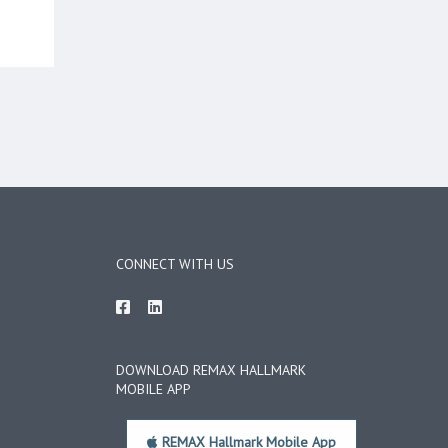
CONNECT WITH US
DOWNLOAD REMAX HALLMARK
MOBILE APP
REMAX Hallmark Mobile App