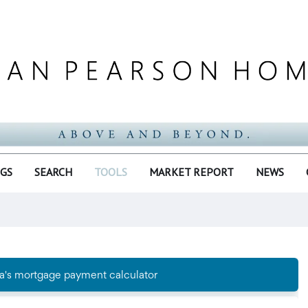
NGS
SEARCH
TOOLS
MARKET REPORT
NEWS