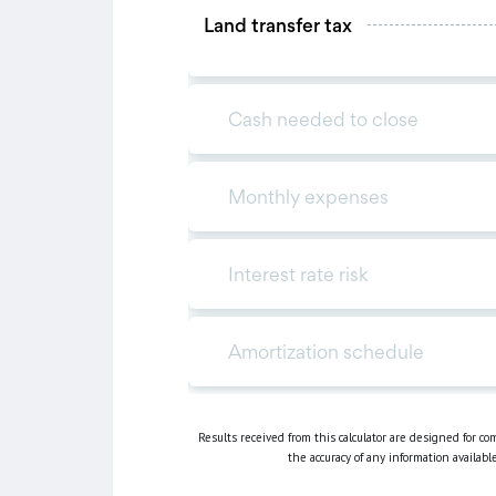
Results received from this calculator are designed for c
the accuracy of any information availabl