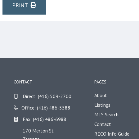
PRINT
CONTACT
PAGES
About
Direct:
(416) 509-2700
Listings
Office: (416) 486-5588
MLS Search
Fax: (416) 486-6988
Contact
170 Merton St
RECO Info Guide