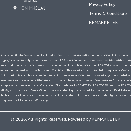
Toronto
Privacy Policy
ON M4S1A1
Terms & Conditions
REMARKETER
 trends available from various local and national real estate bodies and authorities. It is intende
y types, in order to help users approach their life's most important investment decision with great
e the actual market situation. We strongly recommend consulting with your REALTOR® when time ha
 read and agreed with the Terms and Conditions. This website is not intended to replace professional
 information is complex and subject to rapid change. As a visitor to this website, you acknowledge
onsumers that have a bona fide interest in the purchase, sale, or lease of real estate of the type bein
es or representations are made of any kind. The trademarks REALTOR®, REALTORS® and the REALTOR
MLS®, Multiple Listing Service® and the associated logos are owned by The Canadian Real Estate Ass
o track price trends and consumers should be careful not to misinterpret index figures as actual
t represent all Toronto MLS® listings.
© 2026, All Rights Reserved. Powered by
REMARKETER