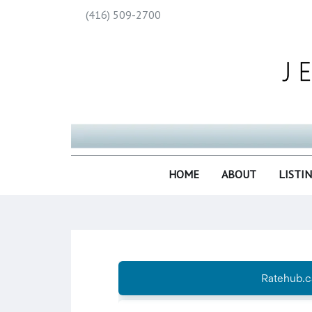
(416) 509-2700
HOME
ABOUT
LISTI