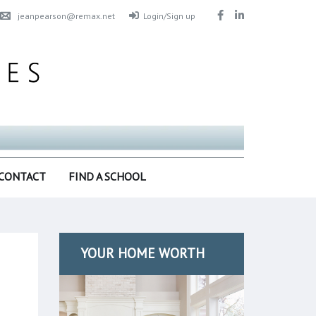
jeanpearson@remax.net
Login/Sign up
CONTACT
FIND A SCHOOL
YOUR HOME WORTH