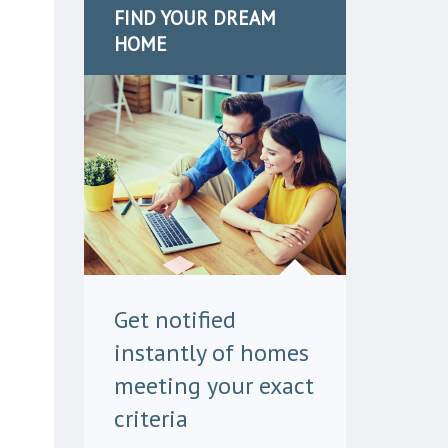
FIND YOUR DREAM
HOME
Get notified
instantly of homes
meeting your exact
criteria