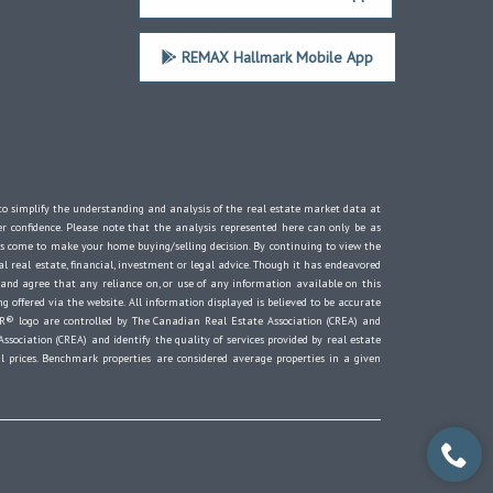
REMAX Hallmark Mobile App
d to simplify the understanding and analysis of the real estate market data at
er confidence. Please note that the analysis represented here can only be as
s come to make your home buying/selling decision. By continuing to view the
 real estate, financial, investment or legal advice. Though it has endeavored
 and agree that any reliance on, or use of any information available on this
g offered via the website. All information displayed is believed to be accurate
® logo are controlled by The Canadian Real Estate Association (CREA) and
ociation (CREA) and identify the quality of services provided by real estate
 prices. Benchmark properties are considered average properties in a given