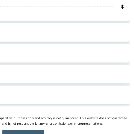
omparative purposes only, and accuracy is not guaranteed. This website does not guarantee
e, and is not responsible for any errors, omissions, or misrepresentations.