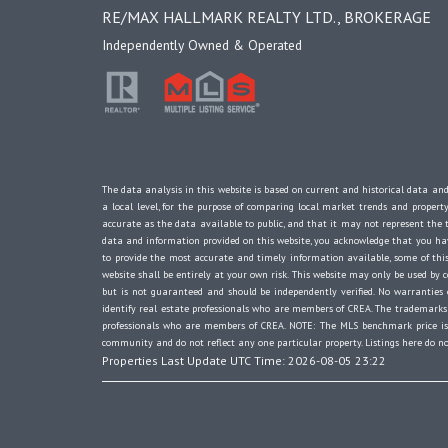
RE/MAX HALLMARK REALTY LTD., BROKERAGE
Independently Owned & Operated
The data analysis in this website is based on current and historical data and
a local level, for the purpose of comparing local market trends and propert
accurate as the data available to public, and that it may not represent th
data and information provided on this website, you acknowledge that you have
to provide the most accurate and timely information available, some of this
website shall be entirely at your own risk. This website may only be used by c
but is not guaranteed and should be independently verified. No warranti
identify real estate professionals who are members of CREA. The trademarks 
professionals who are members of CREA. NOTE: The MLS benchmark price is t
community and do not reflect any one particular property. Listings here do no
Properties Last Update UTC Time: 2026-08-05 23:22