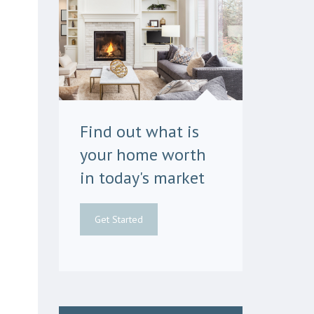
Find out what is
your home worth
in today's market
Get Started